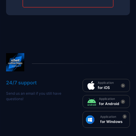
24/7 support
Application
for iOS
Send us an email if you still have
questions!
Application
for Android
Application
for Windows