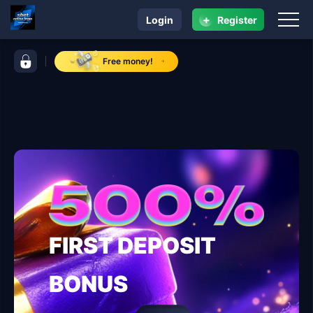
+
Login
Register
navigation sbet online login
control bar sbet online login
Free money!
FIRST DEPOSIT
BONUS