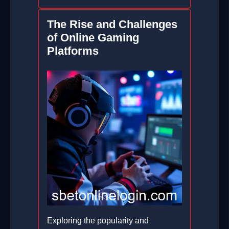
The Rise and Challenges
of Online Gaming
Platforms
Exploring the popularity and