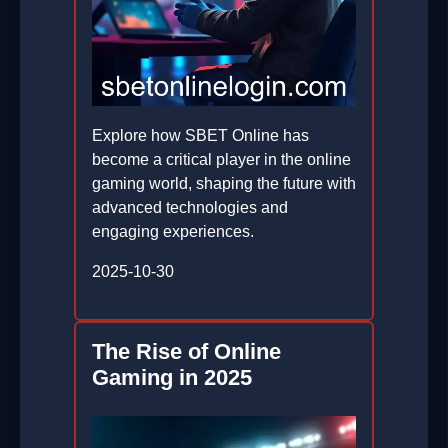
Explore how SBET Online has
become a critical player in the online
gaming world, shaping the future with
advanced technologies and
engaging experiences.
2025-10-30
The Rise of Online
Gaming in 2025