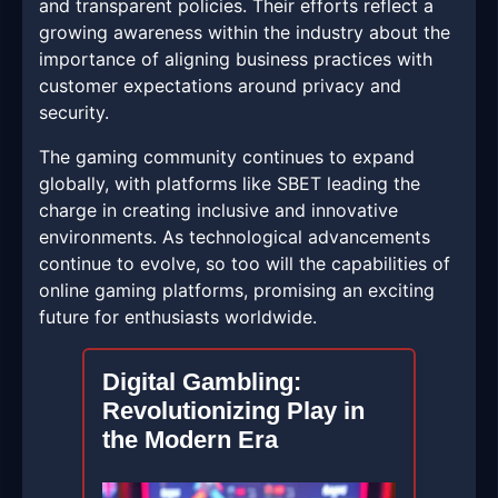
and transparent policies. Their efforts reflect a
growing awareness within the industry about the
importance of aligning business practices with
customer expectations around privacy and
security.
The gaming community continues to expand
globally, with platforms like SBET leading the
charge in creating inclusive and innovative
environments. As technological advancements
continue to evolve, so too will the capabilities of
online gaming platforms, promising an exciting
future for enthusiasts worldwide.
Digital Gambling:
Revolutionizing Play in
the Modern Era