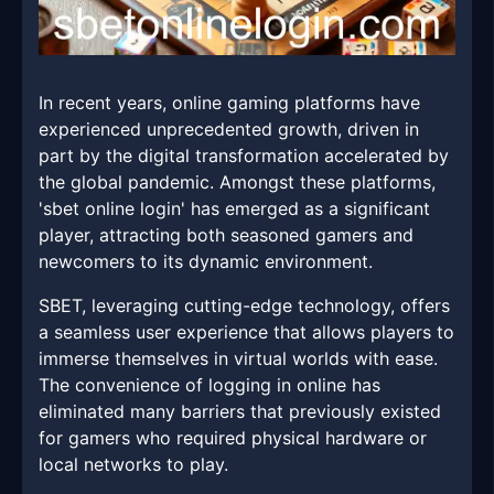
In recent years, online gaming platforms have
experienced unprecedented growth, driven in
part by the digital transformation accelerated by
the global pandemic. Amongst these platforms,
'sbet online login' has emerged as a significant
player, attracting both seasoned gamers and
newcomers to its dynamic environment.
SBET, leveraging cutting-edge technology, offers
a seamless user experience that allows players to
immerse themselves in virtual worlds with ease.
The convenience of logging in online has
eliminated many barriers that previously existed
for gamers who required physical hardware or
local networks to play.