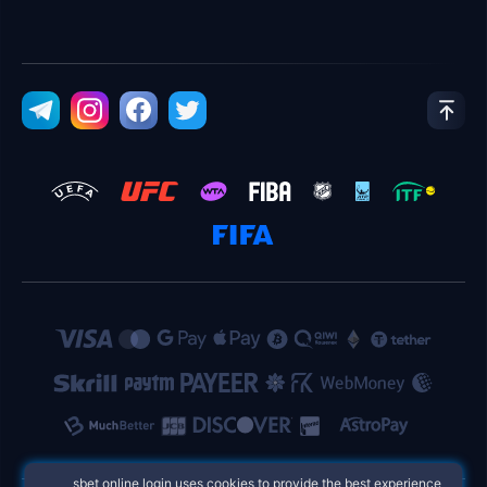
sbet online login uses cookies to provide the best experience