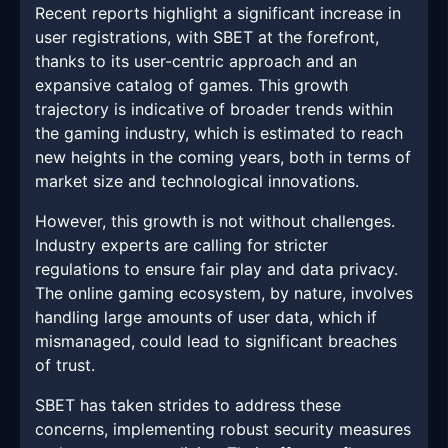
Recent reports highlight a significant increase in
user registrations, with SBET at the forefront,
thanks to its user-centric approach and an
expansive catalog of games. This growth
trajectory is indicative of broader trends within
the gaming industry, which is estimated to reach
new heights in the coming years, both in terms of
market size and technological innovations.
However, this growth is not without challenges.
Industry experts are calling for stricter
regulations to ensure fair play and data privacy.
The online gaming ecosystem, by nature, involves
handling large amounts of user data, which if
mismanaged, could lead to significant breaches
of trust.
SBET has taken strides to address these
concerns, implementing robust security measures