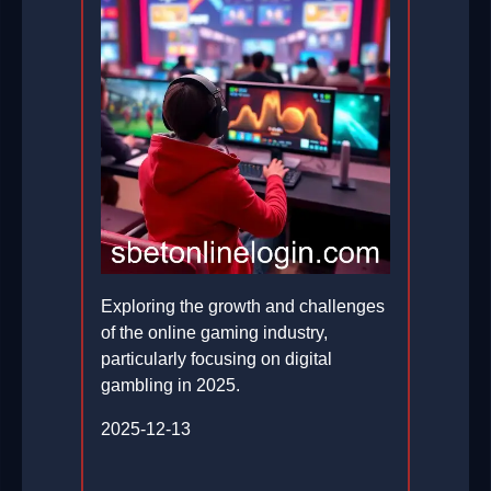
Exploring the growth and challenges
of the online gaming industry,
particularly focusing on digital
gambling in 2025.
2025-12-13