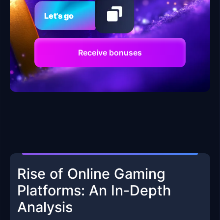
Let's go
Receive bonuses
Rise of Online Gaming
Platforms: An In-Depth
Analysis