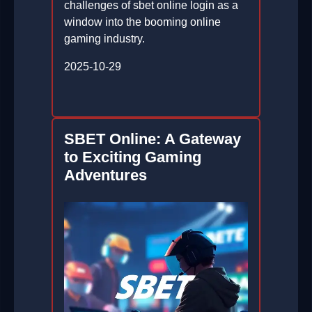
challenges of sbet online login as a
window into the booming online
gaming industry.
2025-10-29
SBET Online: A Gateway
to Exciting Gaming
Adventures