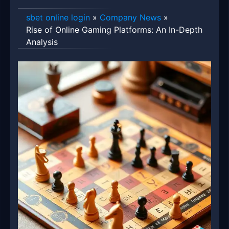
sbet online login
»
Company News
»
Rise of Online Gaming Platforms: An In-Depth
Analysis