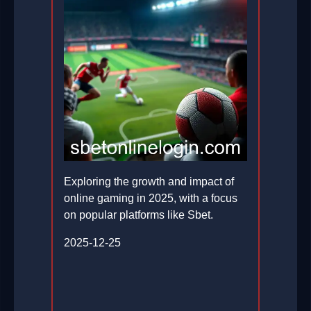
Exploring the growth and impact of
online gaming in 2025, with a focus
on popular platforms like Sbet.
2025-12-25