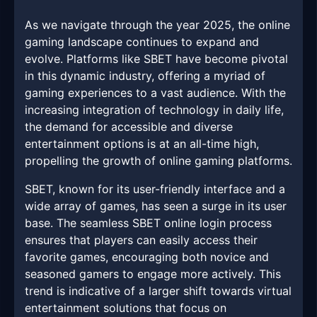
As we navigate through the year 2025, the online
gaming landscape continues to expand and
evolve. Platforms like SBET have become pivotal
in this dynamic industry, offering a myriad of
gaming experiences to a vast audience. With the
increasing integration of technology in daily life,
the demand for accessible and diverse
entertainment options is at an all-time high,
propelling the growth of online gaming platforms.
SBET, known for its user-friendly interface and a
wide array of games, has seen a surge in its user
base. The seamless SBET online login process
ensures that players can easily access their
favorite games, encouraging both novice and
seasoned gamers to engage more actively. This
trend is indicative of a larger shift towards virtual
entertainment solutions that focus on