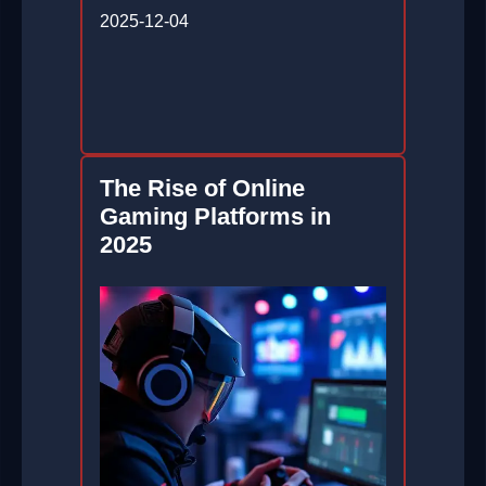
2025-12-04
The Rise of Online
Gaming Platforms in
2025