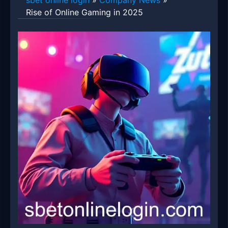
sbet online login
»
Company News
»
Rise of Online Gaming in 2025