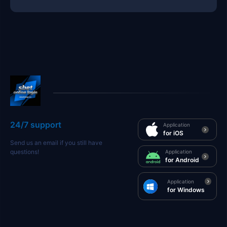
24/7 support
Application
for iOS
Send us an email if you still have
questions!
Application
for Android
Application
for Windows