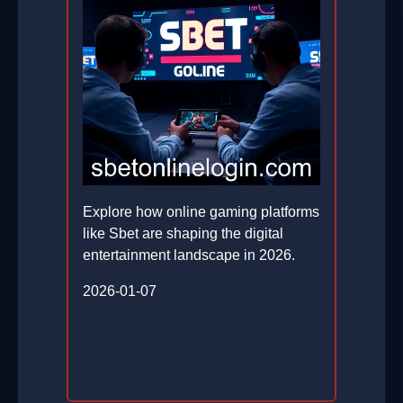
Explore how online gaming platforms
like Sbet are shaping the digital
entertainment landscape in 2026.
2026-01-07