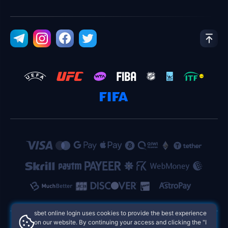
sbet online login uses cookies to provide the best experience
on our website. By continuing your access and clicking the "I