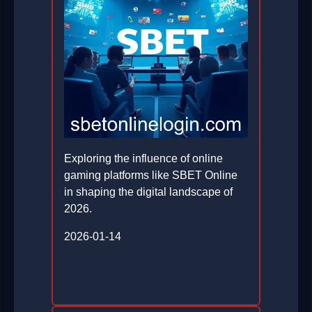
Exploring the influence of online
gaming platforms like SBET Online
in shaping the digital landscape of
2026.
2026-01-14