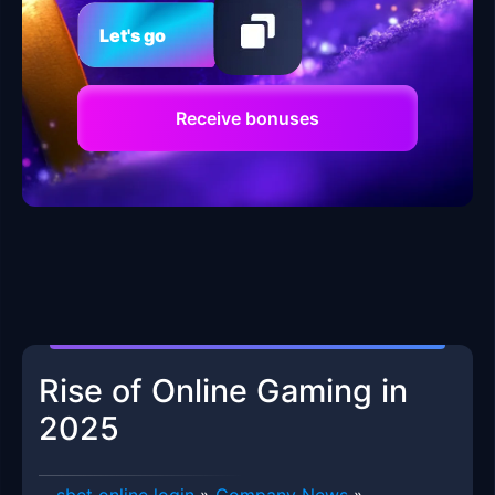
Let's go
Receive bonuses
Rise of Online Gaming in
2025