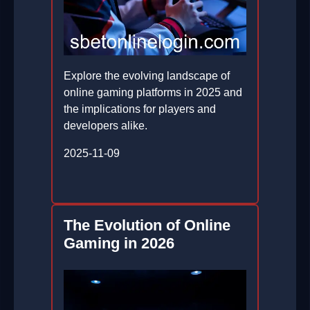
Explore the evolving landscape of
online gaming platforms in 2025 and
the implications for players and
developers alike.
2025-11-09
The Evolution of Online
Gaming in 2026