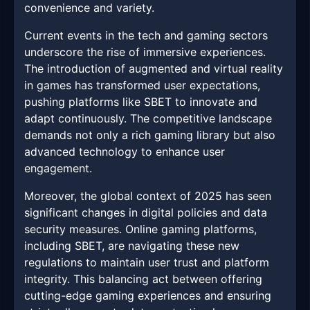
convenience and variety.
Current events in the tech and gaming sectors
underscore the rise of immersive experiences.
The introduction of augmented and virtual reality
in games has transformed user expectations,
pushing platforms like SBET to innovate and
adapt continuously. The competitive landscape
demands not only a rich gaming library but also
advanced technology to enhance user
engagement.
Moreover, the global context of 2025 has seen
significant changes in digital policies and data
security measures. Online gaming platforms,
including SBET, are navigating these new
regulations to maintain user trust and platform
integrity. This balancing act between offering
cutting-edge gaming experiences and ensuring