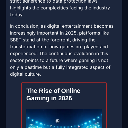
strict adherence to data protection laws
highlights the complexities facing the industry
today.
In conclusion, as digital entertainment becomes
increasingly important in 2025, platforms like
SBET stand at the forefront, driving the
transformation of how games are played and
experienced. The continuous evolution in this
sector points to a future where gaming is not
only a pastime but a fully integrated aspect of
digital culture.
The Rise of Online
Gaming in 2026