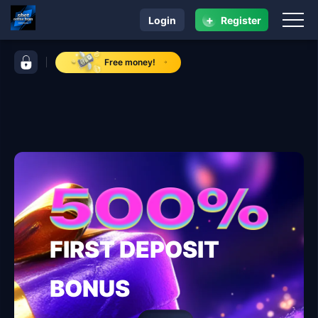
+
Login
Register
navigation sbet online login
control bar sbet online login
Free money!
FIRST DEPOSIT
BONUS