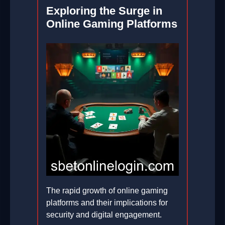
Exploring the Surge in
Online Gaming Platforms
The rapid growth of online gaming
platforms and their implications for
security and digital engagement.