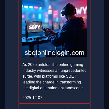
As 2025 unfolds, the online gaming
industry witnesses an unprecedented
surge, with platforms like SBET
leading the charge in transforming
the digital entertainment landscape.
2025-12-07