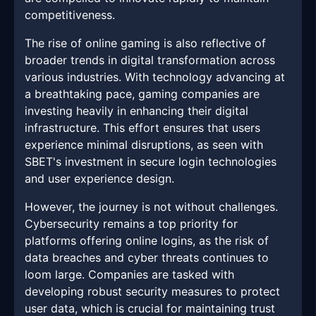
competitiveness.
The rise of online gaming is also reflective of
broader trends in digital transformation across
various industries. With technology advancing at
a breathtaking pace, gaming companies are
investing heavily in enhancing their digital
infrastructure. This effort ensures that users
experience minimal disruptions, as seen with
SBET's investment in secure login technologies
and user experience design.
However, the journey is not without challenges.
Cybersecurity remains a top priority for
platforms offering online logins, as the risk of
data breaches and cyber threats continues to
loom large. Companies are tasked with
developing robust security measures to protect
user data, which is crucial for maintaining trust