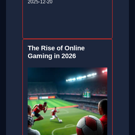
2025-12-20
The Rise of Online
Gaming in 2026