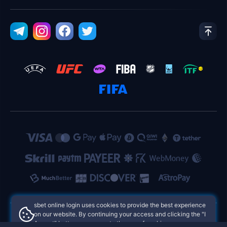
sbet online login uses cookies to provide the best experience
on our website. By continuing your access and clicking the "I
Accept" button, you agree to the use of cookies.