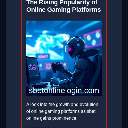
The Rising Popularity of
Online Gaming Platforms
A look into the growth and evolution
of online gaming platforms as sbet
online gains prominence.