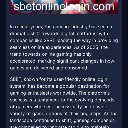
In recent years, the gaming industry has seen a
dramatic shift towards digital platforms, with
companies like SBET leading the way in providing
seamless online experiences. As of 2025, the
trend towards online gaming has only
accelerated, marking significant changes in how
games are delivered and consumed.
SBET, known for its user-friendly online login
system, has become a popular destination for
gaming enthusiasts worldwide. The platform's
success is a testament to the evolving demands
of gamers who seek accessibility and a wide
variety of game options at their fingertips. As the
landscape continues to shift, gaming companies
are compelled to innovate rapidly to maintain