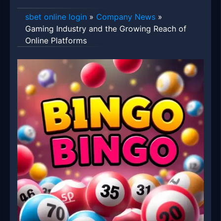
sbet online login
»
Company News
»
Gaming Industry and the Growing Reach of
Online Platforms