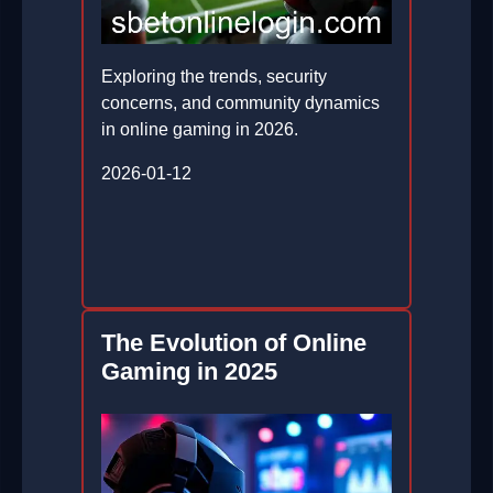
Exploring the trends, security
concerns, and community dynamics
in online gaming in 2026.
2026-01-12
The Evolution of Online
Gaming in 2025