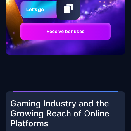
Let's go
Receive bonuses
Gaming Industry and the
Growing Reach of Online
Platforms