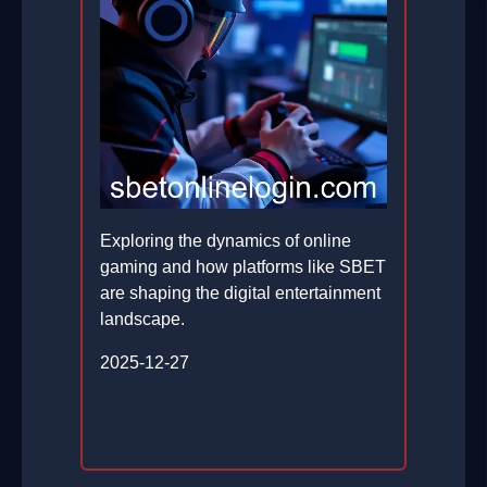
Exploring the dynamics of online
gaming and how platforms like SBET
are shaping the digital entertainment
landscape.
2025-12-27