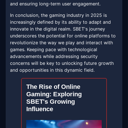
and ensuring long-term user engagement.
In conclusion, the gaming industry in 2025 is
increasingly defined by its ability to adapt and
innovate in the digital realm. SBET's journey
underscores the potential for online platforms to
revolutionize the way we play and interact with
games. Keeping pace with technological
advancements while addressing security
concerns will be key to unlocking future growth
and opportunities in this dynamic field.
The Rise of Online
Gaming: Exploring
SBET's Growing
Influence