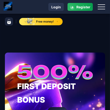
+
Login
Register
navigation sbet online login
control bar sbet online login
Free money!
FIRST DEPOSIT
BONUS