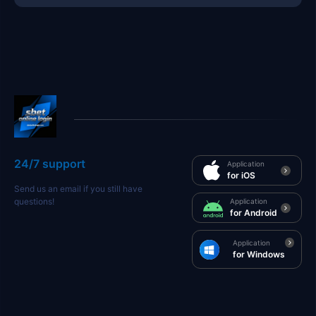
24/7 support
Application
for iOS
Send us an email if you still have
questions!
Application
for Android
Application
for Windows